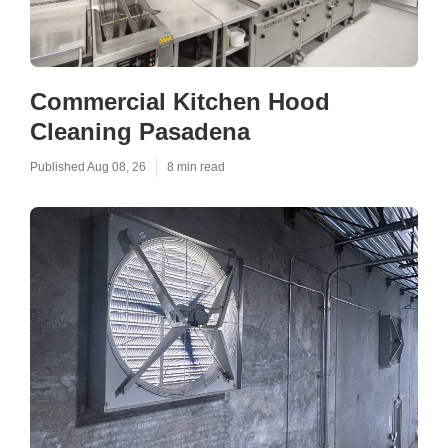
Commercial Kitchen Hood
Cleaning Pasadena
Published Aug 08, 26
8 min read