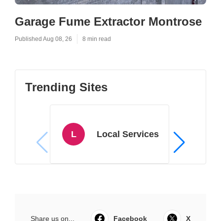
Garage Fume Extractor Montrose
Published Aug 08, 26
8 min read
Trending Sites
L
Local Services
Share us on...
Facebook
X