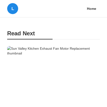
L
Home
Read Next