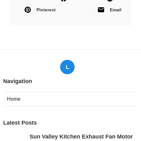
Pinterest
Email
L
Navigation
Home
Latest Posts
Sun Valley Kitchen Exhaust Fan Motor