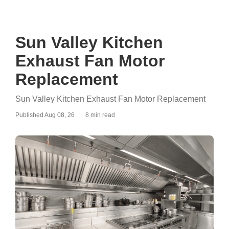
Sun Valley Kitchen
Exhaust Fan Motor
Replacement
Sun Valley Kitchen Exhaust Fan Motor Replacement
Published Aug 08, 26
8 min read